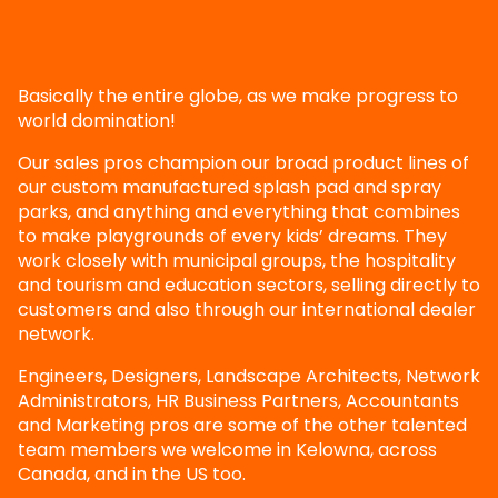
Basically the entire globe, as we make progress to
world domination!
Our sales pros champion our broad product lines of
our custom manufactured splash pad and spray
parks, and anything and everything that combines
to make playgrounds of every kids’ dreams. They
work closely with municipal groups, the hospitality
and tourism and education sectors, selling directly to
customers and also through our international dealer
network.
Engineers, Designers, Landscape Architects, Network
Administrators, HR Business Partners, Accountants
and Marketing pros are some of the other talented
team members we welcome in Kelowna, across
Canada, and in the US too.