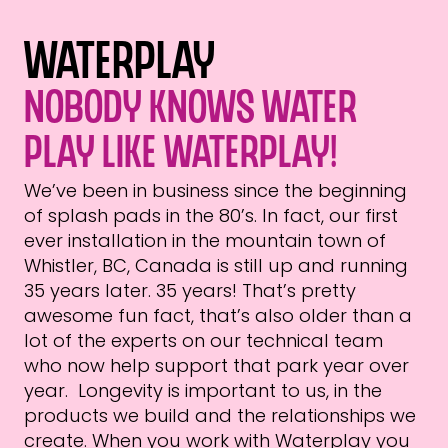
Waterplay
Nobody knows water
play like Waterplay!
We’ve been in business since the beginning
of splash pads in the 80’s. In fact, our first
ever installation in the mountain town of
Whistler, BC, Canada is still up and running
35 years later. 35 years! That’s pretty
awesome fun fact, that’s also older than a
lot of the experts on our technical team
who now help support that park year over
year. Longevity is important to us, in the
products we build and the relationships we
create. When you work with Waterplay you