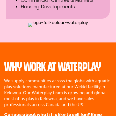
Commercial Centres & Markets
Housing Developments
Why Work at Waterplay
We supply communities across the globe with aquatic
play solutions manufactured at our Wekid facility in
Kelowna. Our Waterplay team is growing and global:
most of us play in Kelowna, and we have sales
professionals across Canada and the US.
Curious about what it is like to sell fun? Keep