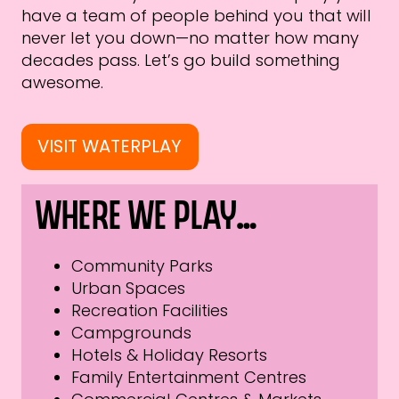
have a team of people behind you that will
never let you down—no matter how many
decades pass. Let’s go build something
awesome.
VISIT WATERPLAY
Where we play…
Community Parks
Urban Spaces
Recreation Facilities
Campgrounds
Hotels & Holiday Resorts
Family Entertainment Centres