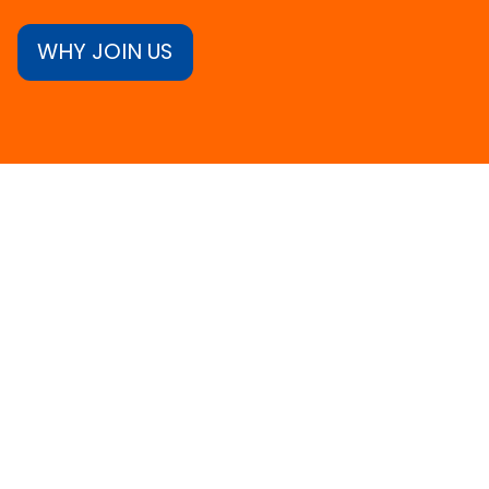
WHY JOIN US