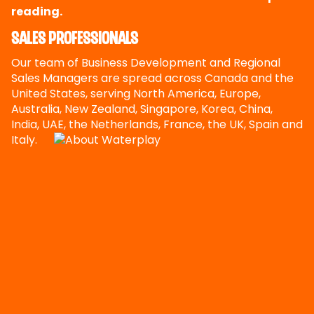
reading.
Sales Professionals
Our team of Business Development and Regional
Sales Managers are spread across Canada and the
United States, serving North America, Europe,
Australia, New Zealand, Singapore, Korea, China,
India, UAE, the Netherlands, France, the UK, Spain and
Italy.