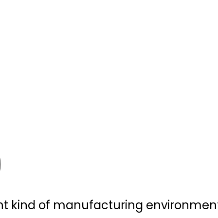
ent kind of manufacturing environment