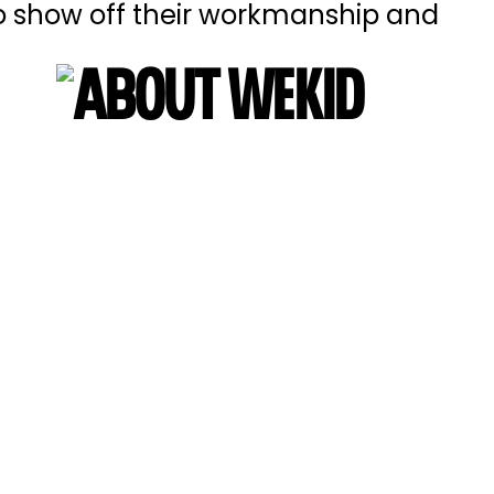
 to show off their workmanship and