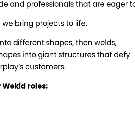
rade and professionals that are eager
we bring projects to life.
into different shapes, then welds,
pes into giant structures that defy
rplay’s customers.
 Wekid roles: