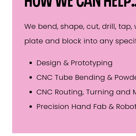
How we can help
We bend, shape, cut, drill, ta
plate and block into any specif
Design & Prototyping
CNC Tube Bending & Powde
CNC Routing, Turning and M
Precision Hand Fab & Robo