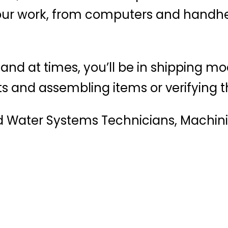
your work, from computers and handhe
 and at times, you’ll be in shipping mo
 and assembling items or verifying th
nd Water Systems Technicians, Machinis