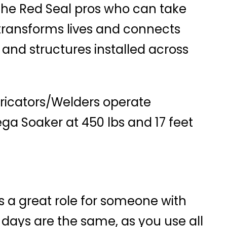
the Red Seal pros who can take
 transforms lives and connects
 and structures installed across
abricators/Welders operate
ega Soaker at 450 lbs and 17 feet
s a great role for someone with
 days are the same, as you use all