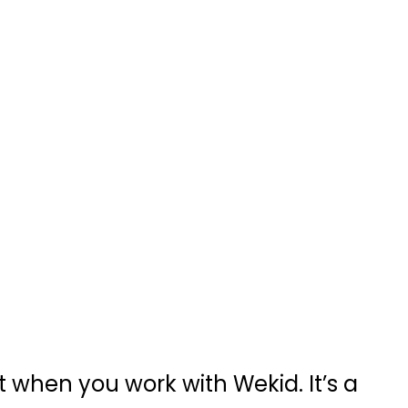
 when you work with Wekid. It’s a