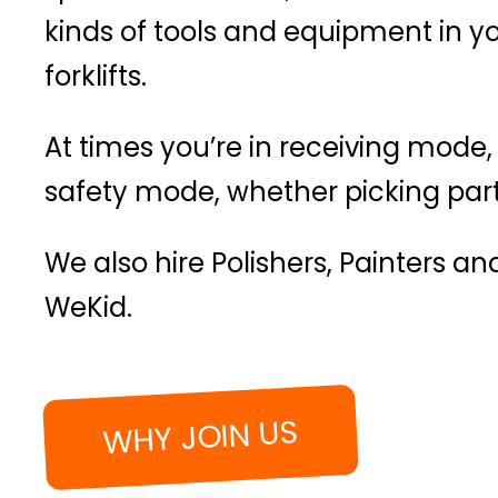
kinds of tools and equipment in 
forklifts.
At times you’re in receiving mode,
safety mode, whether picking parts
We also hire Polishers, Painters a
WeKid.
WHY JOIN US