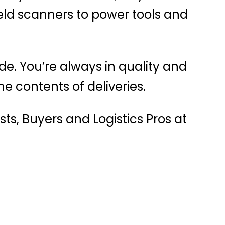
ld scanners to power tools and
de. You’re always in quality and
e contents of deliveries.
ts, Buyers and Logistics Pros at