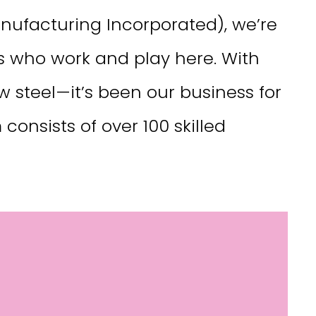
ufacturing Incorporated), we’re
rs who work and play here. With
w steel—it’s been our business for
onsists of over 100 skilled