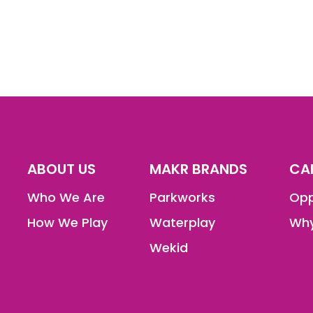
ABOUT US
MAKR BRANDS
CA
Who We Are
Parkworks
Opp
How We Play
Waterplay
Why
Wekid