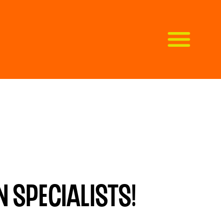
 specialists!