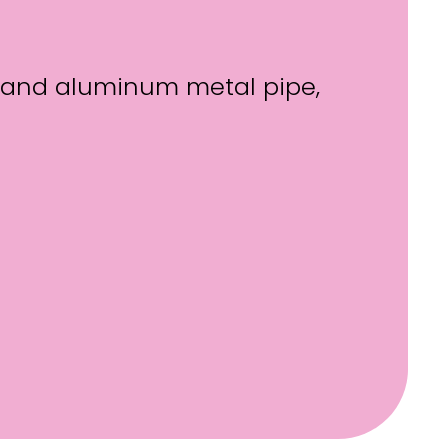
el and aluminum metal pipe,