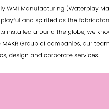
y WMI Manufacturing (Waterplay Man
playful and spirited as the fabricato
ts installed around the globe, we kno
e MAKR Group of companies, our team c
tics, design and corporate services.