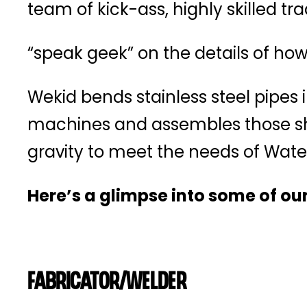
team of kick-ass, highly skilled t
“speak geek” on the details of how 
Wekid bends stainless steel pipes 
machines and assembles those sha
gravity to meet the needs of Wate
Here’s a glimpse into some of our
Fabricator/Welder