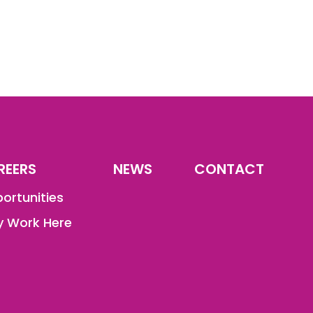
REERS
NEWS
CONTACT
ortunities
 Work Here