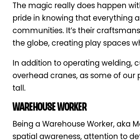
The magic really does happen with
pride in knowing that everything a
communities. It’s their craftsmans
the globe, creating play spaces wh
In addition to operating welding, 
overhead cranes, as some of our pr
tall.
Warehouse Worker
Being a Warehouse Worker, aka Mate
spatial awareness, attention to de