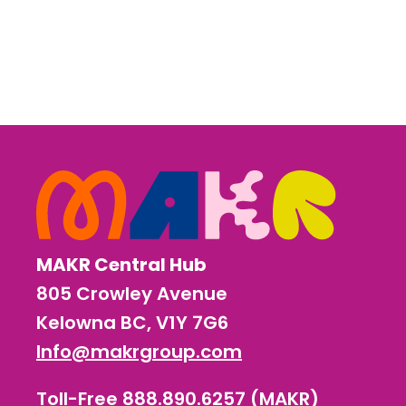
MAKR Central Hub
805 Crowley Avenue
Kelowna BC, V1Y 7G6
Info@makrgroup.com
Toll-Free 888.890.6257 (MAKR)