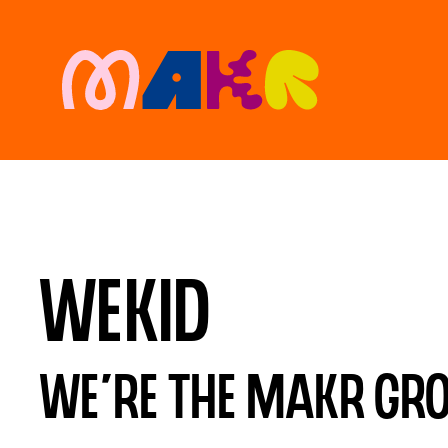
Wekid
We’re the MAKR Grou