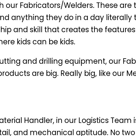
 our Fabricators/Welders. These are 
nd anything they do in a day literally
hip and skill that creates the features
ere kids can be kids.
cutting and drilling equipment, our F
oducts are big. Really big, like our M
rial Handler, in our Logistics Team i
tail, and mechanical aptitude. No two