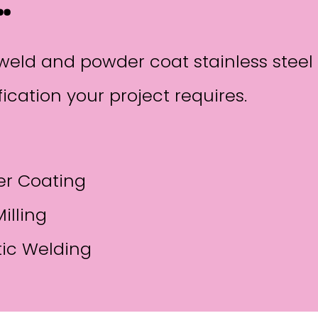
…
p, weld and powder coat stainless ste
ication your project requires.
r Coating
illing
tic Welding