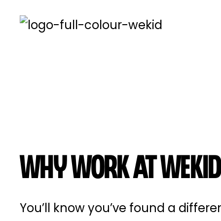
Why work at Wekid
You’ll know you’ve found a differ