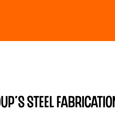
p’s steel fabrication