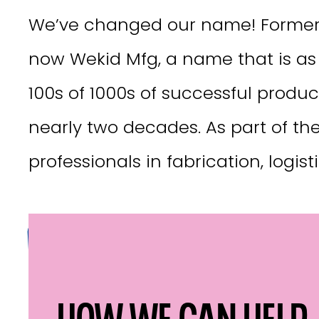
We’ve changed our name! Formerl
now Wekid Mfg, a name that is as 
100s of 1000s of successful produc
nearly two decades. As part of th
professionals in fabrication, logis
VISIT WEKID