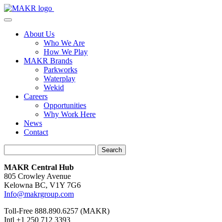
About Us
Who We Are
How We Play
MAKR Brands
Parkworks
Waterplay
Wekid
Careers
Opportunities
Why Work Here
News
Contact
Search
MAKR Central Hub
805 Crowley Avenue
Kelowna BC, V1Y 7G6
Info@makrgroup.com
Toll-Free 888.890.6257 (MAKR)
Intl +1 250 712 3393