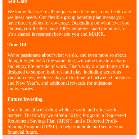
Self
-Care
We know that we’re all unique when it comes to our health and
wellness needs. Our flexible group benefits plan means you
have three options for coverage. Depending on what level you
choose, you’ll either have 100% employer-paid premiums, or
it’s a shared investment between you and MAKR.
Time Off
We’re passionate about what we do, and even more so about
doing it together! At the same time, we value time to recharge
and enjoy life outside of work. That’s why our paid time off is
designed to support both rest and play, including generous
vacation days, wellness days, extra time off between Christmas
and New Year’s, and additional rewards for milestone
anniversaries.
Future Investing
Your financial well-being while at work, and after work,
matters. That’s why we offer a 401(k) Program, a Registered
Retirement Savings Plan (RRSP), and a Deferred Profit-
Sharing Program (DPSP) to help you build and secure your
financial future.