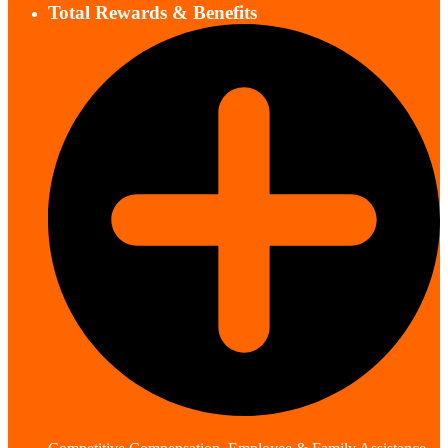
Total Rewards & Benefits