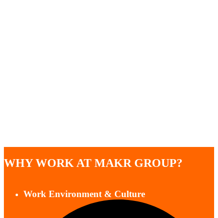
WHY WORK AT MAKR GROUP?
Work Environment & Culture