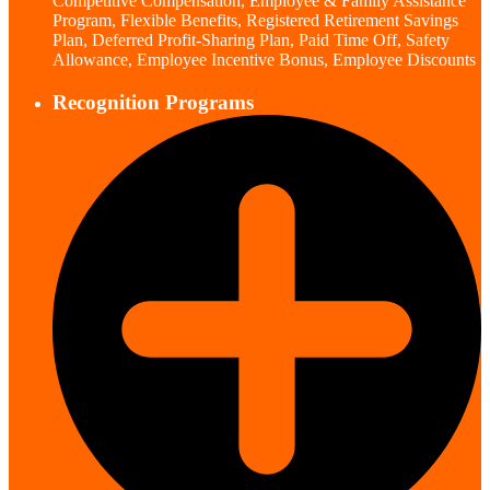
Competitive Compensation, Employee & Family Assistance
Program, Flexible Benefits, Registered Retirement Savings
Plan, Deferred Profit-Sharing Plan, Paid Time Off, Safety
Allowance, Employee Incentive Bonus, Employee Discounts
Recognition Programs