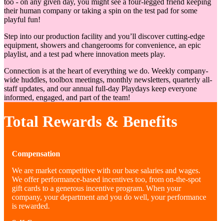
too - on any given day, you might see a four-legged friend keeping
their human company or taking a spin on the test pad for some
playful fun!
Step into our production facility and you’ll discover cutting-edge
equipment, showers and changerooms for convenience, an epic
playlist, and a test pad where innovation meets play.
Connection is at the heart of everything we do. Weekly company-
wide huddles, toolbox meetings, monthly newsletters, quarterly all-
staff updates, and our annual full-day Playdays keep everyone
informed, engaged, and part of the team!
Total Rewards & Benefits
Compensation
We are market competitive with our base salaries and wages.
We offer performance-based incentives too, from on-the-spot
gift cards to a generous incentive program. When your
company, your department and you do well, your performance
is rewarded.