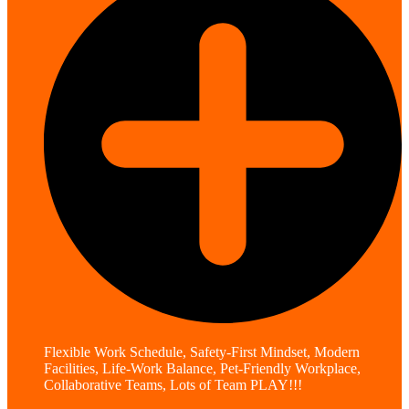
Flexible Work Schedule, Safety-First Mindset, Modern
Facilities, Life-Work Balance, Pet-Friendly Workplace,
Collaborative Teams, Lots of Team PLAY!!!