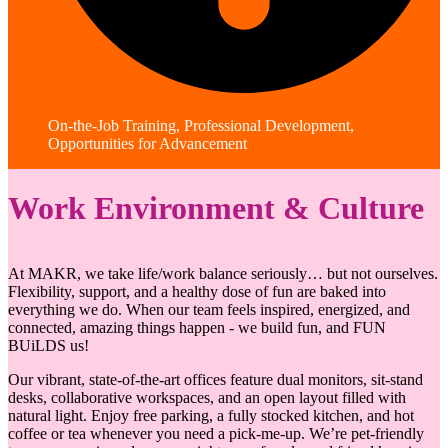
On-the-Job Training, Professional Development,
Opportunities for Advancement
Work Environment & Culture
At MAKR, we take life/work balance seriously… but not ourselves.
Flexibility, support, and a healthy dose of fun are baked into
everything we do. When our team feels inspired, energized, and
connected, amazing things happen - we build fun, and FUN
BUiLDS us!
Our vibrant, state-of-the-art offices feature dual monitors, sit-stand
desks, collaborative workspaces, and an open layout filled with
natural light. Enjoy free parking, a fully stocked kitchen, and hot
coffee or tea whenever you need a pick-me-up. We’re pet-friendly