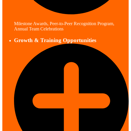
Milestone Awards, Peer-to-Peer Recognition Program,
Annual Team Celebrations
Growth & Training Opportunities